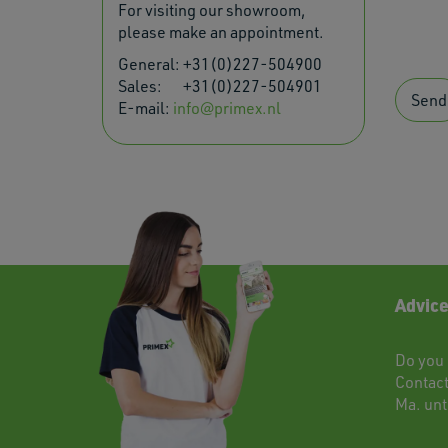
For visiting our showroom,
please make an appointment.
General:
+31(0)227-504900
Sales:
+31(0)227-504901
Send
E-mail:
info@primex.nl
Advice
Do you 
Contac
Ma. unti