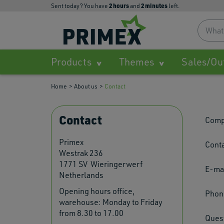
2
hours
2
minutes
Sent today? You have
and
left.
Products
Themes
Sales/Ou
Home
About us
Contact
Contact
Comp
Primex
Conta
Westrak 236
1771 SV Wieringerwerf
E-mai
Netherlands
Opening hours office,
Phon
warehouse: Monday to Friday
from 8.30 to 17.00
Ques