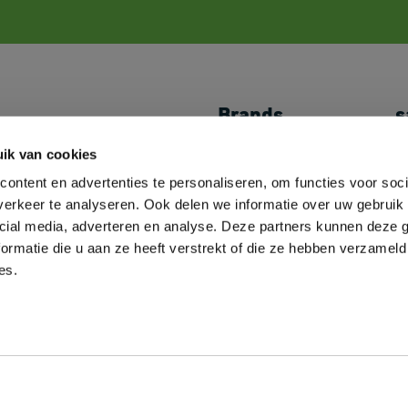
Brands
s
Shoes
JACK&JONES
My
ik van cookies
Caps & Headwear
//PRODUKT
P
ontent en advertenties te personaliseren, om functies voor soci
Towels
Logostar
L
Bags
B&C
M
erkeer te analyseren. Ook delen we informatie over uw gebruik 
Overshirts
Fruit of the Loom
C
cial media, adverteren en analyse. Deze partners kunnen deze
Miscellaneous
Russell Athletic
A
ormatie die u aan ze heeft verstrekt of die ze hebben verzameld
Decoration Supplies
SOL'S
es.
Neoblu
Roly
2
hours
2
minutes
Sent today? You have
and
left.
Helly Hansen
View all our brands