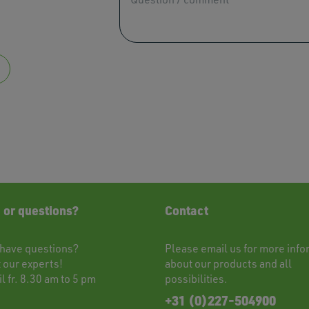
users
can
use
touch
and
swipe
gestu
 or questions?
Contact
have questions?
Please
email
us for more info
t
our experts!
about our products and all
l fr. 8.30 am to 5 pm
possibilities.
+31 (0)227-504900