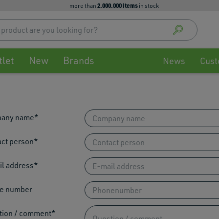
2.000.000 items
more than
in stock
Use
up
and
down
tlet
New
Brands
arrow
News
Cust
to
select
availa
result
Press
any name
enter
to
ct person
go
to
l address
selec
searc
result
e number
Touch
devic
tion / comment