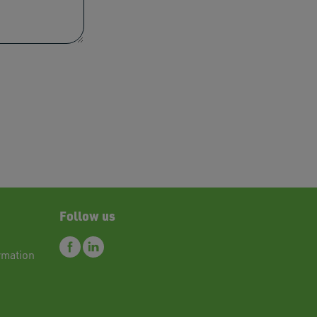
res.
Follow us
rmation