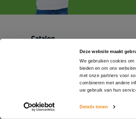
Catalog
T-shirts
Shorts & Pants
Deze website maakt gebru
Polo's
Baby
We gebruiken cookies om c
Sweatshirts
Kids
Fleeces
Sportswear
bieden en om ons websitev
Shirts
Corporate Wear
met onze partners voor so
Pullovers
Workwear
combineren met andere inf
Jackets
Safety Wear
uw gebruik van hun servic
Softshell Jackets
Aprons
Details tonen