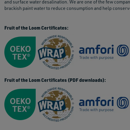
and surface water desalination. We are one of the few compani
brackish paint water to reduce consumption and help conserv
Fruit of the Loom Certificates:
Fruit of the Loom Certificates (PDF downloads):