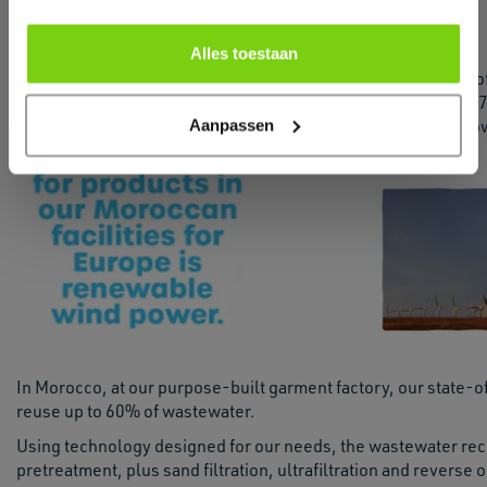
create a more fruitful future for all.
Alles toestaan
Another part o
to report that
Aanpassen
the natural po
In Morocco, at our purpose-built garment factory, our state-o
reuse up to 60% of wastewater.
Using technology designed for our needs, the wastewater rec
pretreatment, plus sand filtration, ultrafiltration and reverse