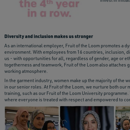
invest in initi
Diversity and inclusion makes us stronger
As an international employer, Fruit of the Loom promotes a dy
environment. With employees from 16 countries, inclusion, di
us - with opportunities for all, regardless of gender, age or 
togetherness and teamwork, Fruit of the Loom also attaches gr
working atmosphere.
In the garment industry, women make up the majority of the work
in our senior roles. At Fruit of the Loom, we nurture both ou
training, such as our Fruit of the Loom University programme.
where everyone is treated with respect and empowered to cont