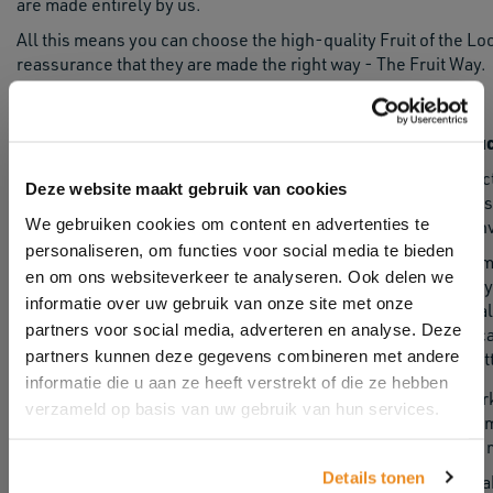
are made entirely by us.
All this means you can choose the high-quality Fruit of the L
reassurance that they are made the right way - The Fruit Way.
Ethical produ
Ethical produc
Deze website maakt gebruik van cookies
classic sweats
We gebruiken cookies om content en advertenties te
ethical and en
personaliseren, om functies voor social media te bieden
For other garm
en om ons websiteverkeer te analyseren. Ook delen we
independently 
informatie over uw gebruik van onze site met onze
environmental 
partners voor social media, adverteren en analyse. Deze
by our certifi
partners kunnen deze gegevens combineren met andere
and Better Cot
informatie die u aan ze heeft verstrekt of die ze hebben
Since 2012, we have published 100% of the suppliers we work 
verzameld op basis van uw gebruik van hun services.
with confidence. We are still one of only a third of clothing 
the ambitious goal of reducing all our global suppliers to raw 
Details tonen
Full transparency is just one of the ways we are working to ma