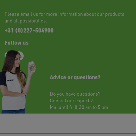
Please
email
us for more information about our products
and all possibilities.
+31 (0)227-504900
Follow us
Advice or questions?
Do you have questions?
Contact
our experts!
Ma. until fr. 8.30 am to 5 pm