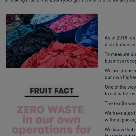
As of 2018, our
distribution an
To measure our
business recog
We are pleased
our own higher
One of the way
to cut pattern
The textile wa
We have also f
without packag
We know that d