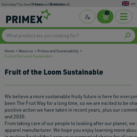
en
11
hours
35
minutes
Sent today? You have
and
left.
0
Home
About us
Primex and Sustainability
Fruit of the Loom Sustainable
Fruit of the Loom Sustainable
We believe a more sustainable fruity future is here for everyo
been The Fruit Way for a long time, so we are excited to be sh
positive action we have taken in recent years, plus our commi
and 2030.
From taking care of our people to looking after our planet, we
apparel manufacturer. We hope you enjoy learning more about
in making Fruit of the Loom your garment of choice for all your