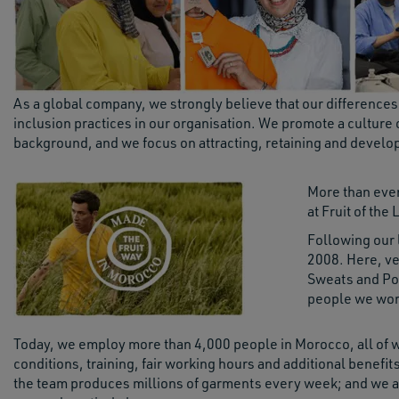
As a global company, we strongly believe that our difference
inclusion practices in our organisation. We promote a culture
background, and we focus on attracting, retaining and develop
More than eve
at Fruit of th
Following our 
2008. Here, ver
Sweats and Pol
people we work
Today, we employ more than 4,000 people in Morocco, all of 
conditions, training, fair working hours and additional benefit
the team produces millions of garments every week; and we ar