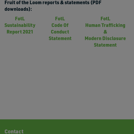
Fruit of the Loom reports & statements (PDF
downloads):
FotL
FotL
FotL
Sustainability
Code Of
Human Trafficking
Report 2021
Conduct
&
Statement
Modern Disclosure
Statement
Contact