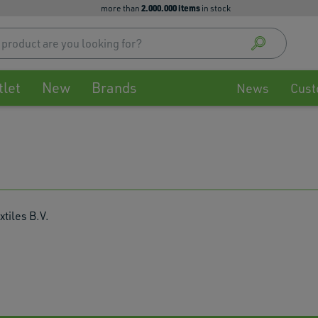
2.000.000 items
more than
in stock
Use
up
and
down
tlet
New
Brands
arrow
News
Cust
to
select
availa
result
Press
enter
to
go
xtiles B.V.
to
selec
searc
result
Touch
devic