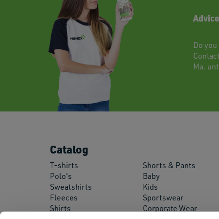
Advice
Do you 
Contac
Ma. unti
Catalog
T-shirts
Shorts & Pants
Polo's
Baby
Sweatshirts
Kids
Fleeces
Sportswear
Shirts
Corporate Wear