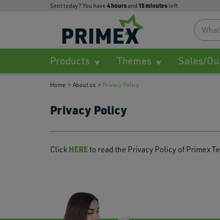
4
hours
15
minutes
Sent today? You have
and
left.
Products
Themes
Sales/Ou
Home
About us
Privacy Policy
Privacy Policy
HERE
Click
to read the Privacy Policy of Primex Te