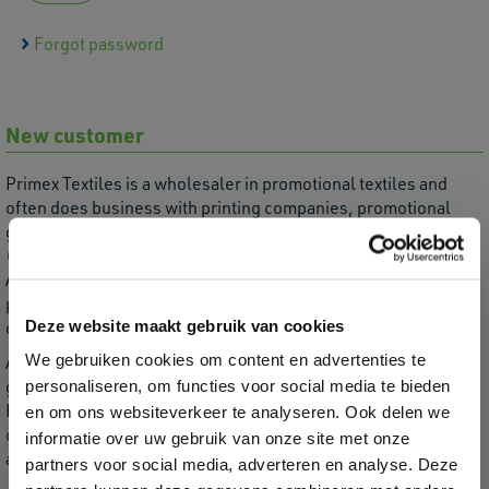
Forgot password
New customer
Primex Textiles is a wholesaler in promotional textiles and
often does business with printing companies, promotional
gifts, printers, embroidery workshops and textile-related
(web) shops.
As a wholesaler, we are not allowed to deliver directly to
private individuals or end users, as we then serve our
Deze website maakt gebruik van cookies
customers' customers.
We gebruiken cookies om content en advertenties te
Are you not yet a customer, do you meet the above target
group and would you like an account?
personaliseren, om functies voor social media te bieden
Enter your company details here. We will process this and
en om ons websiteverkeer te analyseren. Ook delen we
create a webshop account for you. You will receive the
informatie over uw gebruik van onze site met onze
account information by email.
partners voor social media, adverteren en analyse. Deze