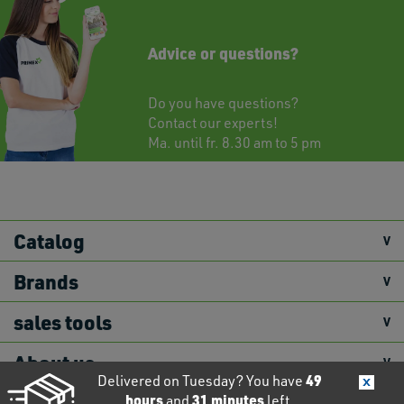
Advice or questions?
Do you have questions?
Contact
our experts!
Ma. until fr. 8.30 am to 5 pm
Catalog
Brands
sales tools
About us
49
Delivered on Tuesday? You have
hours
31
minutes
and
left.