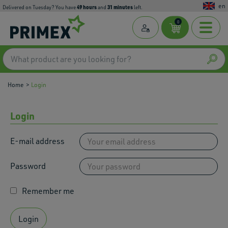
en
49
hours
31
minutes
Delivered on Tuesday? You have
and
left.
0
Home
Login
Login
E-mail address
Password
Remember me
Login