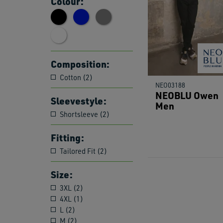
Colour:
Composition:
Cotton (2)
NEO03188
NEOBLU Owen
Sleevestyle:
Men
Shortsleeve (2)
Fitting:
Tailored Fit (2)
Size:
3XL (2)
4XL (1)
L (2)
M (2)