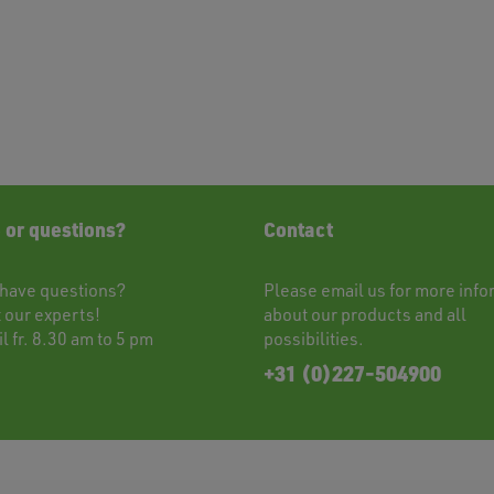
 or questions?
Contact
have questions?
Please
email
us for more info
t
our experts!
about our products and all
l fr. 8.30 am to 5 pm
possibilities.
+31 (0)227-504900