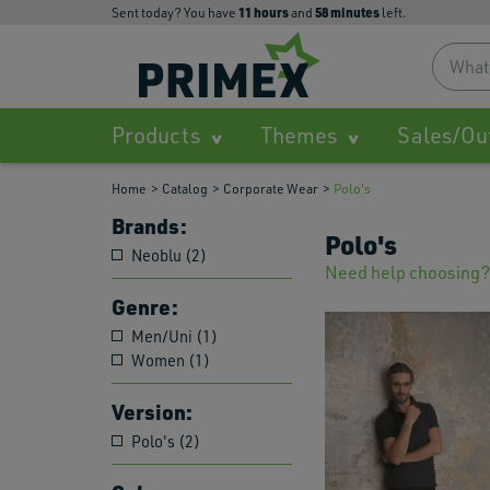
11
hours
58
minutes
Sent today? You have
and
left.
Products
Themes
Sales/Ou
Home
Catalog
Corporate Wear
Polo's
Brands:
Polo's
Neoblu (2)
Need help choosing?
Genre:
Men/Uni (1)
Women (1)
Version:
Polo's (2)