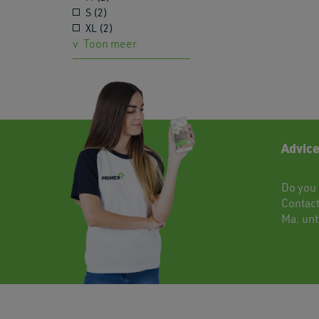
S (2)
XL (2)
Toon meer
Advice
Do you 
Contac
Ma. unti