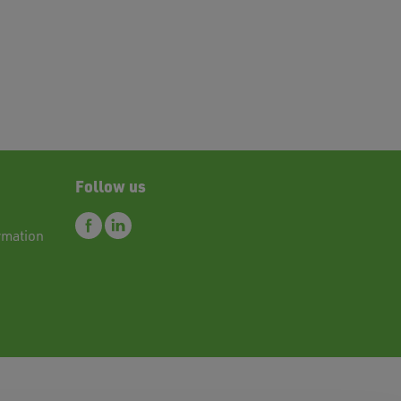
Follow us
rmation