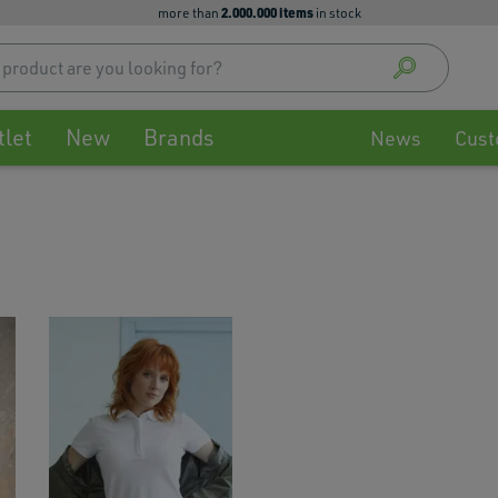
2.000.000 items
more than
in stock
Use
up
and
down
tlet
New
Brands
arrow
News
Cust
to
select
availa
result
Press
enter
to
go
to
selec
searc
result
Touch
devic