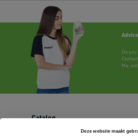
Advice
Do you 
Contac
Ma. unti
Catalog
T-shirts
Shorts & Pants
Deze website maakt gebru
Polo's
Baby