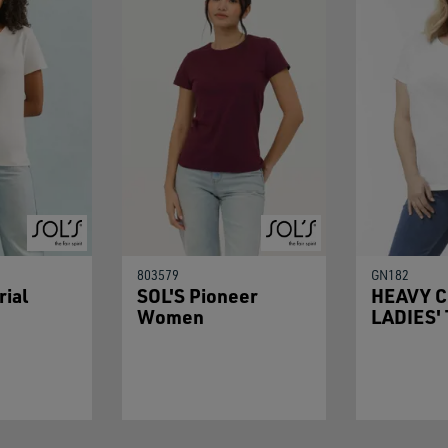
803579
GN182
rial
SOL'S Pioneer
HEAVY 
Women
LADIES'