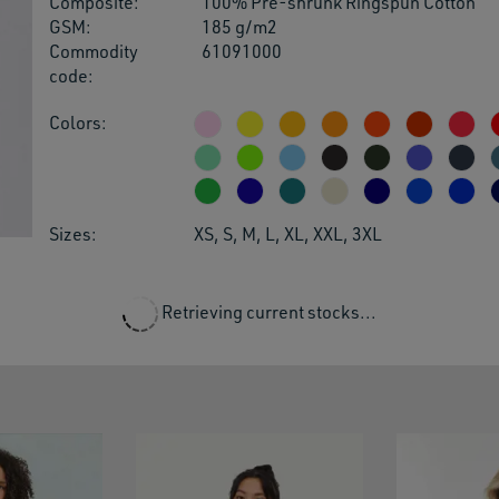
Composite:
100% Pre-shrunk Ringspun Cotton
users
GSM:
185 g/m2
can
Commodity
61091000
use
code:
touch
and
Colors:
swipe
gestu
Sizes:
XS, S, M, L, XL, XXL, 3XL
Retrieving current stocks...