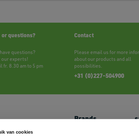
 or questions?
Contact
have questions?
Please
email
us for more info
t
our experts!
about our products and all
l fr. 8.30 am to 5 pm
possibilities.
+31 (0)227-504900
Brands
s
Shoes
JACK&JONES
My
ik van cookies
Caps & Headwear
//PRODUKT
P