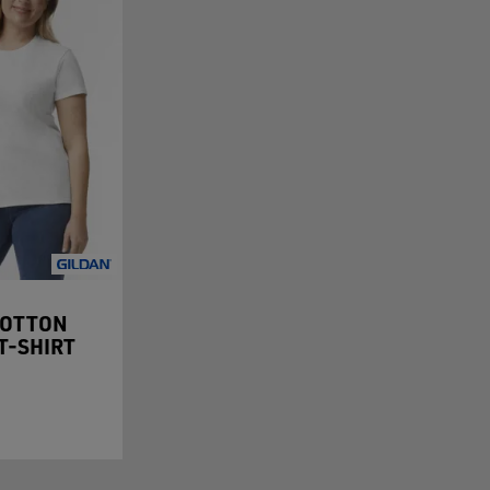
COTTON
 T-SHIRT