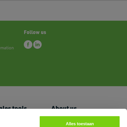
Follow us
rmation
ales tools
About us
 Price List
News
romoguides
FAQ
Alles toestaan