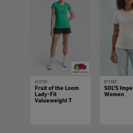
613720
811502
Fruit of the Loom
SOL'S Impe
Lady-Fit
Women
Valueweight T