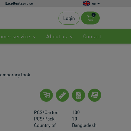
Excellent
service
en
0
Login
s
omer service
About us
Contact
ble
.
temporary look.
ted
h
PCS/Carton:
100
.
PCS/Pack:
10
Country of
Bangladesh
es