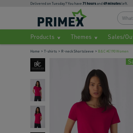
71
hours
49
minutes
Delivered on Tuesday? You have
and
left.
Products
Themes
Sales/Ou
Home
T-shirts
R-neck Shortsleeve
B&C #E190 Women
S