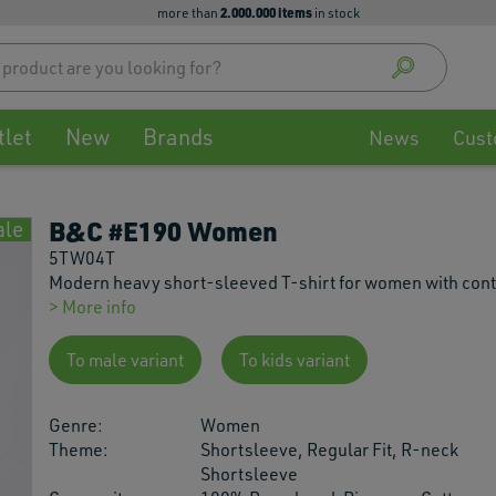
2.000.000 items
more than
in stock
Use
up
and
down
tlet
New
Brands
arrow
News
Cust
to
select
availa
B&C #E190 Women
ale
result
Press
5TW04T
enter
Modern heavy short-sleeved T-shirt for women with con
to
> More info
go
to
To male variant
To kids variant
selec
searc
Genre:
Women
result
Theme:
Shortsleeve, Regular Fit, R-neck
Touch
Shortsleeve
devic