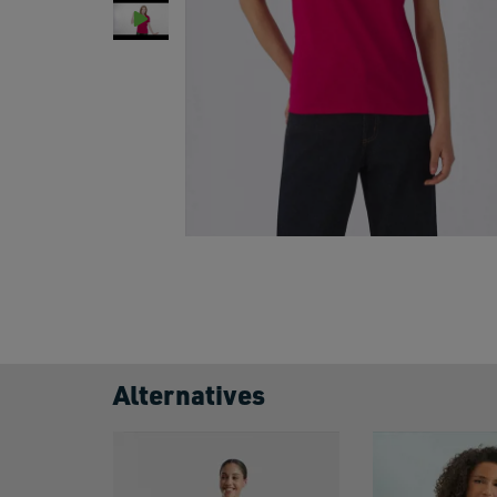
Alternatives