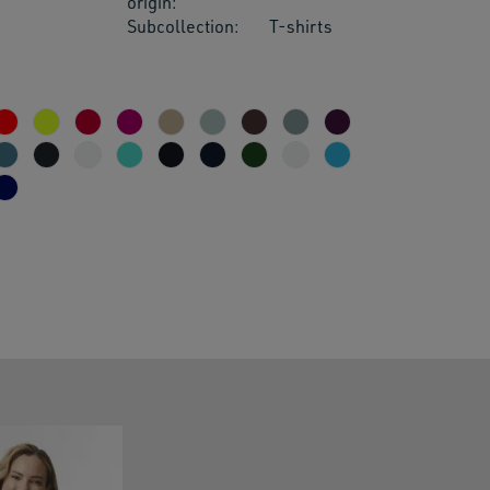
origin:
Subcollection:
T-shirts
res.