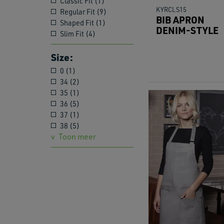
Classic Fit (1)
KYRCLS15
Regular Fit (9)
BIB APRON
Shaped Fit (1)
DENIM-STYLE
Slim Fit (4)
Size:
0 (1)
34 (2)
35 (1)
36 (5)
37 (1)
38 (5)
Toon meer