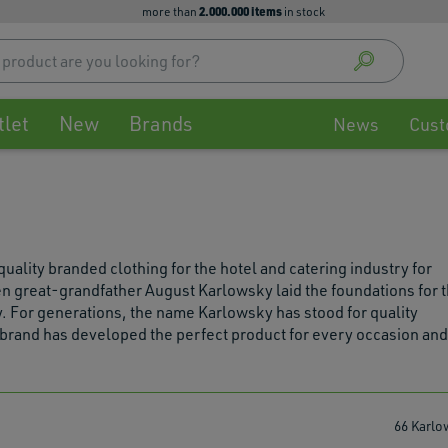
2.000.000 items
more than
in stock
Use
up
and
down
tlet
New
Brands
arrow
News
Cust
to
select
availa
result
Press
enter
ity branded clothing for the hotel and catering industry for
to
n great-grandfather August Karlowsky laid the foundations for 
go
. For generations, the name Karlowsky has stood for quality
to
e brand has developed the perfect product for every occasion and
selec
searc
result
Touch
66 Karlo
devic