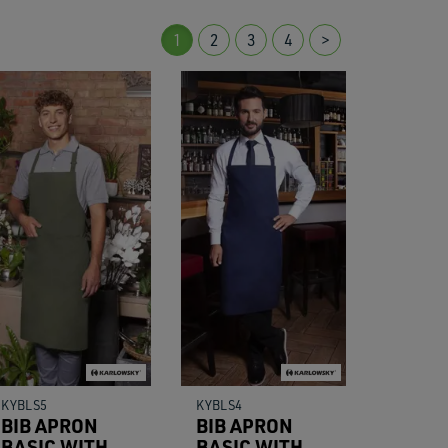
1
2
3
4
>
res.
KYBLS5
KYBLS4
BIB APRON
BIB APRON
BASIC WITH
BASIC WITH