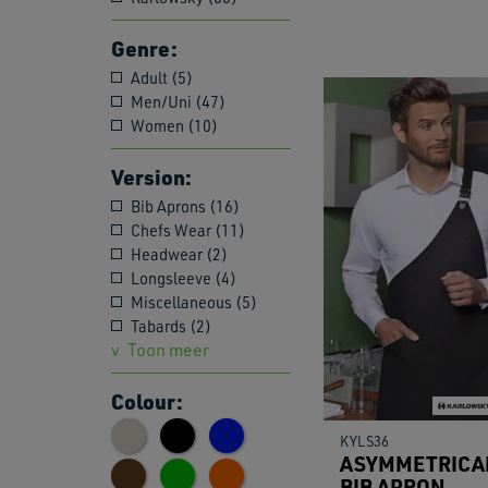
Genre:
Adult (5)
Men/Uni (47)
Women (10)
Version:
Bib Aprons (16)
Chefs Wear (11)
Headwear (2)
Longsleeve (4)
Miscellaneous (5)
Tabards (2)
Toon meer
Colour:
KYLS36
ASYMMETRICA
BIB APRON