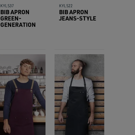
KYLS37
KYLS22
BIB APRON
BIB APRON
GREEN-
JEANS-STYLE
GENERATION