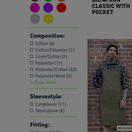
CLASSIC WITH
POCKET
Composition:
Cotton (8)
Cotton/Polyester (1)
Linen/Cotton (2)
Polyester (11)
Polyester/Cotton (33)
Polyester/Wool (2)
Toon meer
Sleevestyle:
Longsleeve (11)
Shortsleeve (8)
Fitting: