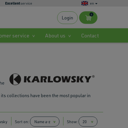
Excellent
service
en
0
Login
s
omer service
About us
Contact
ble
.
the
 its collections have been the most popular in
ted
h
.
wsky
Sort on:
Show:
es