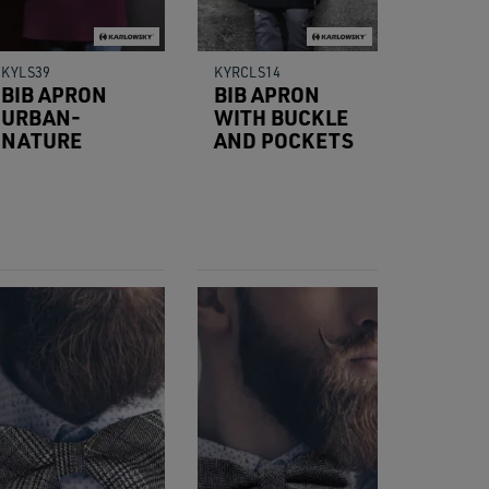
KYLS39
KYRCLS14
BIB APRON
BIB APRON
URBAN-
WITH BUCKLE
NATURE
AND POCKETS