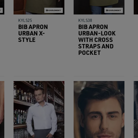
KYLS25
KYLS38
BIB APRON
BIB APRON
URBAN X-
URBAN-LOOK
STYLE
WITH CROSS
STRAPS AND
POCKET