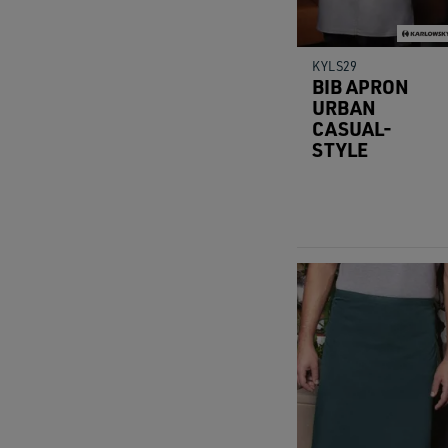
KYLS29
BIB APRON
URBAN
CASUAL-
STYLE