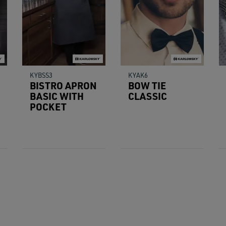
KYBSS3
KYAK6
BISTRO APRON
BOW TIE
BASIC WITH
CLASSIC
POCKET