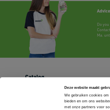
Advice
Do you 
Contac
Ma. unti
Catalog
T-shirts
Shorts & Pants
Deze website maakt gebru
Polo's
Baby
We gebruiken cookies om c
Sweatshirts
Kids
Fleeces
Sportswear
bieden en om ons websitev
Shirts
Corporate Wear
met onze partners voor so