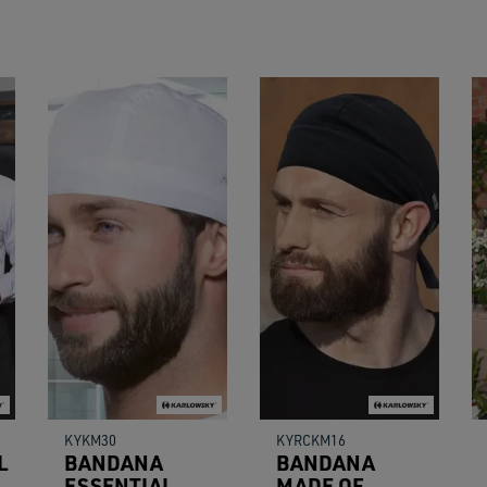
users
can
use
touch
and
swipe
gestu
KYKM30
KYRCKM16
L
BANDANA
BANDANA
ESSENTIAL
MADE OF