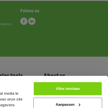
Follow us
rmation
ales tools
About us
 Price List
News
romoguides
FAQ
Alles toestaan
al media te
ogo's & Pictures
Primex and
arketing Room
Sustainability
van onze site
ertificates Brands
Contact
Aanpassen
 gegevens