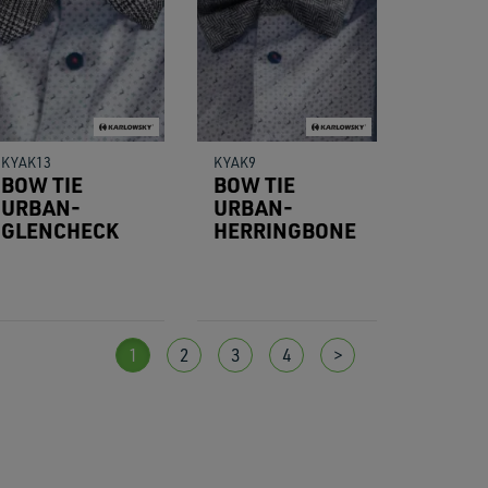
KYAK13
KYAK9
BOW TIE
BOW TIE
URBAN-
URBAN-
GLENCHECK
HERRINGBONE
1
2
3
4
>