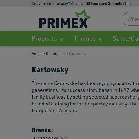
52
hours
3
minutes
Delivered on Tuesday? You have
and
left.
Products
Themes
Sales/Ou
Home
Our brands
Karlowsky
Karlowsky
The name Karlowsky has been synonymous with qual
generations. Its success story began in 1892 whe
family business by selling selected haberdashery
branded clothing for the hospitality industry. Th
Europe for 125 years.
Brands:
Karlowsky (66)