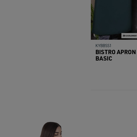
KYBBSS1
BISTRO APRON
BASIC