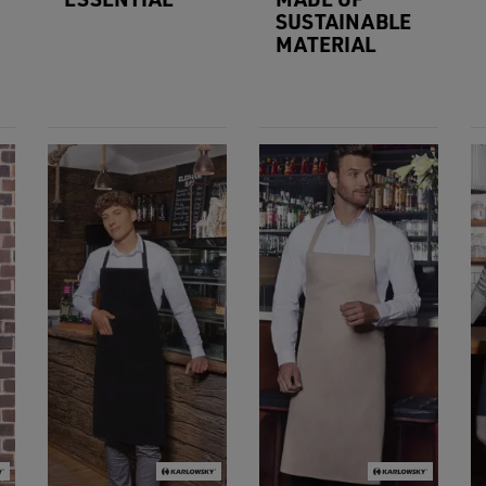
SUSTAINABLE
MATERIAL