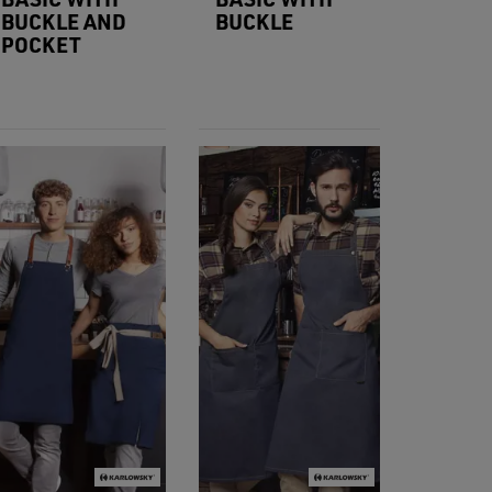
BUCKLE AND
BUCKLE
POCKET