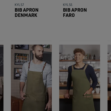
KYLS7
KYLS5
BIB APRON
BIB APRON
DENMARK
FARO