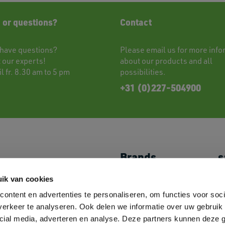
 or questions?
Contact
have questions?
Please
email
us for more info
t
our experts!
about our products and all
l fr. 8.30 am to 5 pm
possibilities.
+31 (0)227-504900
Brands
s
Shoes
JACK&JONES
My
ik van cookies
Caps & Headwear
//PRODUKT
P
ontent en advertenties te personaliseren, om functies voor soci
Towels
Logostar
L
Bags
B&C
M
erkeer te analyseren. Ook delen we informatie over uw gebruik 
Overshirts
Fruit of the Loom
C
cial media, adverteren en analyse. Deze partners kunnen deze