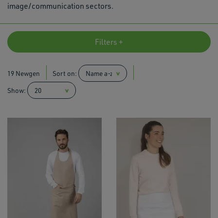
image/communication sectors.
Filters +
19 Newgen
Sort on:
Show: