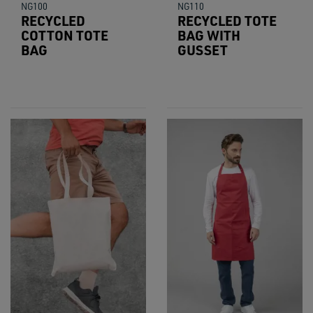
NG100
NG110
RECYCLED
RECYCLED TOTE
COTTON TOTE
BAG WITH
BAG
GUSSET