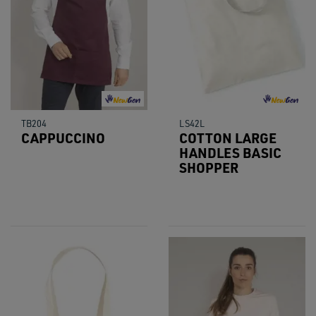
TB204
LS42L
CAPPUCCINO
COTTON LARGE
HANDLES BASIC
SHOPPER