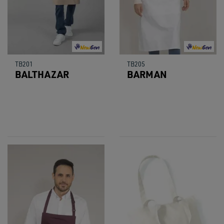
TB201
TB205
BALTHAZAR
BARMAN