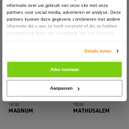
informatie over uw gebruik van onze site met onze
partners voor social media, adverteren en analyse. Deze
partners kunnen deze gegevens combineren met andere
informatie die u aan ze heeft verstrekt of die ze hebben
verzameld op basis van uw gebruik van hun services.
Details tonen
Alles toestaan
Aanpassen
TB100
TB200
MAGNUM
MATHUSALEM