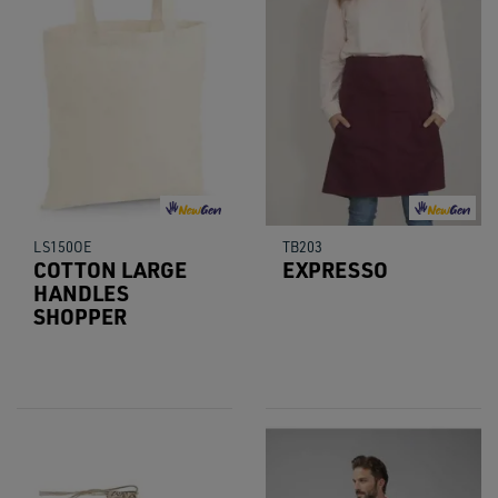
LS150OE
TB203
COTTON LARGE
EXPRESSO
HANDLES
SHOPPER