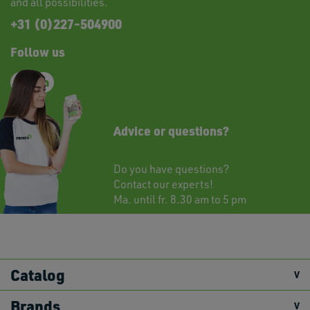
and all possibilities.
+31 (0)227-504900
Follow us
Advice or questions?
Do you have questions?
Contact
our experts!
Ma. until fr. 8.30 am to 5 pm
Catalog
Brands