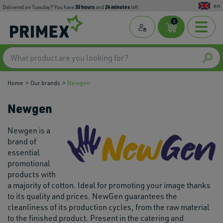
en
35
hours
24
minutes
Delivered on Tuesday? You have
and
left.
0
Home
Our brands
Newgen
Newgen
Newgen is a
brand of
essential
promotional
products with
a majority of cotton. Ideal for promoting your image thanks
to its quality and prices. NewGen guarantees the
cleanliness of its production cycles, from the raw material
to the finished product. Present in the catering and