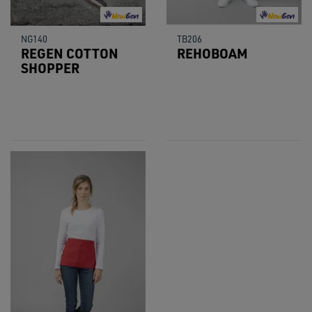
NG140
TB206
REGEN COTTON
REHOBOAM
SHOPPER