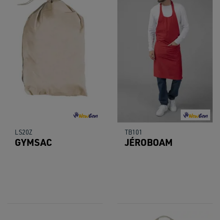
LS20Z
TB101
GYMSAC
JÉROBOAM