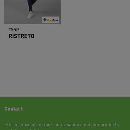
TB202
RISTRETO
Contact
Please
email
us for more information about our products