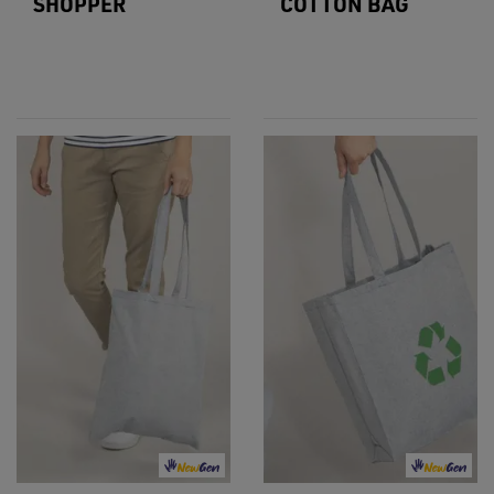
SHOPPER
COTTON BAG