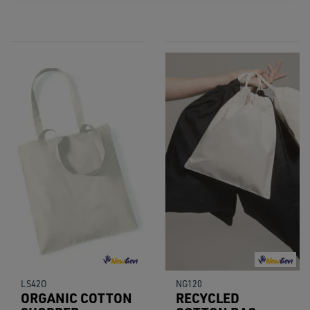
LS42O
NG120
ORGANIC COTTON
RECYCLED