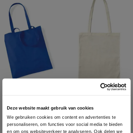
LS42OE
LS42B
LARGE HANDLES
LONG HANDLES
BASIC SHOPPER
PROMO SHOPPER
Deze website maakt gebruik van cookies
COTTON BAG
We gebruiken cookies om content en advertenties te
personaliseren, om functies voor social media te bieden
en om ons websiteverkeer te analyseren. Ook delen we