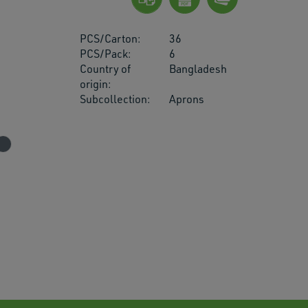
PCS/Carton:
36
PCS/Pack:
6
Country of
Bangladesh
origin:
res.
Subcollection:
Aprons