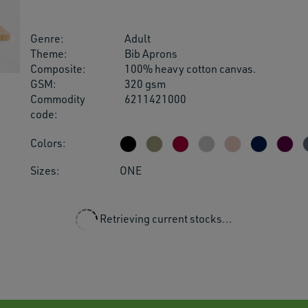
users
can
use
Genre:
Adult
touch
Theme:
Bib Aprons
and
Composite:
100% heavy cotton canvas.
swipe
GSM:
320 gsm
gestu
Commodity
6211421000
code:
Colors:
Sizes:
ONE
Retrieving current stocks...