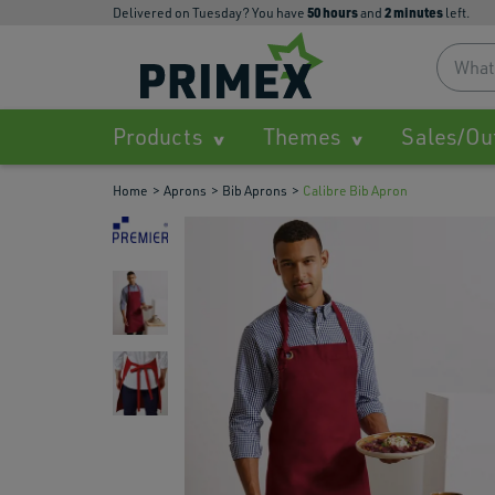
50
hours
2
minutes
Delivered on Tuesday? You have
and
left.
Products
Themes
Sales/Ou
Home
Aprons
Bib Aprons
Calibre Bib Apron