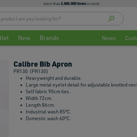
2.000.000 items
more than
in stock
Use
up
and
down
tlet
New
Brands
arrow
News
Cust
to
select
availa
Calibre Bib Apron
result
Press
PR130
(PR130)
enter
Heavyweight and durable.
to
Large metal eyelet detail for adjustable knotted ne
go
Self fabric 90cm ties.
to
Width 72cm.
selec
Length 86cm.
searc
Industrial wash 85°C.
result
Domestic wash 60°C.
Touch
devic