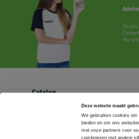
Advice
Do you 
Contac
Ma. unti
Catalog
T-shirts
Shorts & Pants
Deze website maakt gebru
Polo's
Baby
We gebruiken cookies om c
Sweatshirts
Kids
Fleeces
Sportswear
bieden en om ons websitev
Shirts
Corporate Wear
met onze partners voor so
Pullovers
Workwear
combineren met andere inf