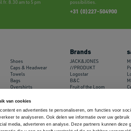
l fr. 8.30 am to 5 pm
possibilities.
+31 (0)227-504900
Brands
s
Shoes
JACK&JONES
My
Caps & Headwear
//PRODUKT
P
Towels
Logostar
L
Bags
B&C
M
Overshirts
Fruit of the Loom
C
Miscellaneous
Russell Athletic
A
Decoration Supplies
SOL'S
ik van cookies
Neoblu
ontent en advertenties te personaliseren, om functies voor soci
Roly
erkeer te analyseren. Ook delen we informatie over uw gebruik 
Helly Hansen
cial media, adverteren en analyse. Deze partners kunnen deze