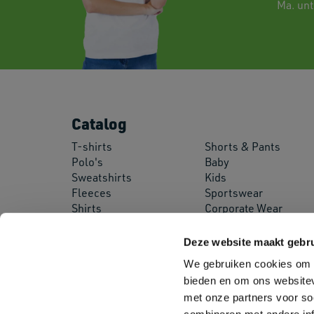
Ma. unti
Catalog
T-shirts
Shorts & Pants
Polo's
Baby
Sweatshirts
Kids
Fleeces
Sportswear
Shirts
Corporate Wear
Pullovers
Workwear
Jackets
Safety Wear
Deze website maakt gebru
Softshell Jackets
Aprons
We gebruiken cookies om c
bieden en om ons websitev
met onze partners voor so