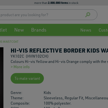
2.000.000 items
more than
in stock
Use
up
and
down
tlet
New
Brands
arrow
News
Cust
to
select
IDS WAISTCOAT
availa
HI-VIS REFLECTIVE BORDER KIDS W
result
Press
YK102C
(HVW102CH)
enter
Colours Hi-vis Yellow and Hi-vis Orange comply with the
to
> More info
go
to
To male variant
selec
searc
Genre:
Kids
result
Theme:
Sleeveless, Regular Fit, Miscellaneo
Touch
Composite:
100% polyester.
devic