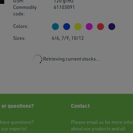
GSM:
120 g/m2
users
Commodity
61103091
can
code:
use
touch
Colors:
and
swipe
Sizes:
4/6, 7/9, 10/12
gestu
Retrieving current stocks...
 or questions?
Contact
have questions?
Please
email
us for more info
t
our experts!
about our products and all