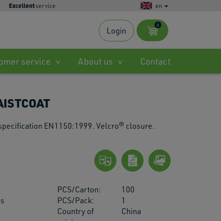
Excellent
service
en
0
Login
s
omer service
About us
Contact
ble
AISTCOAT
.
 specification EN1150:1999. Velcro® closure.
ted
h
PCS/Carton:
100
.
us
PCS/Pack:
1
Country of
China
es