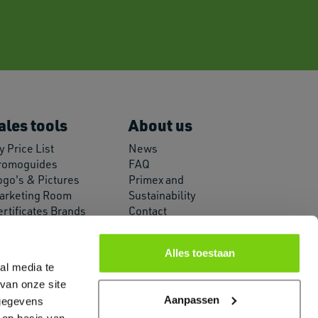
ales tools
About us
 Price List
News
romoguides
FAQ
ogo's & Pictures
Primex and
arketing Room
Sustainability
ertificates Brands
Contact
PI Connection
About us
Alles toestaan
al media te
van onze site
Aanpassen
 gegevens