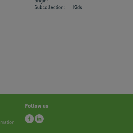
origin:
Subcollection:
Kids
res.
Follow us
rmation