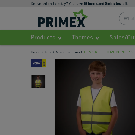
53
hours
0
minutes
Delivered on Tuesday? You have
and
left.
Products
Themes
Sales/Ou
Home
Kids
Miscellaneous
HI-VIS REFLECTIVE BORDER K