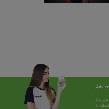
Advice
Do you 
Contac